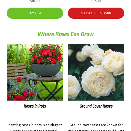
$
18.00
$
12.00
BUY NOW
SOLD/OUT OF SEASON
Where Roses Can Grow
Roses in Pots
Ground Cover Roses
Planting roses in pots is an elegant
Ground cover roses are known for