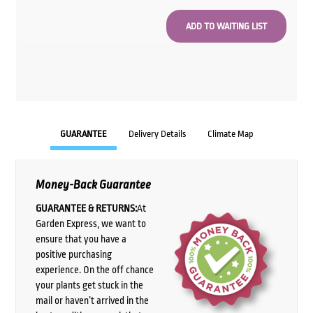
GUARANTEE
Delivery Details
Climate Map
Money-Back Guarantee
GUARANTEE & RETURNS:
At
Garden Express, we want to
ensure that you have a
positive purchasing
experience. On the off chance
your plants get stuck in the
mail or haven’t arrived in the