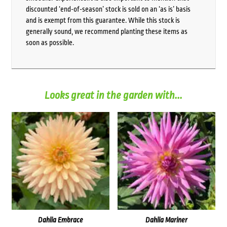
discounted ‘end-of-season’ stock is sold on an ‘as is’ basis
and is exempt from this guarantee. While this stock is
generally sound, we recommend planting these items as
soon as possible.
Looks great in the garden with...
Dahlia Embrace
Dahlia Mariner