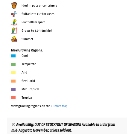
Ideal in pots or containers
Suitable to cut for vases
Plant 60cm apart
Grows to 1.2-1.5m high
Summer
Ideal Growing Regions:
Cool
Temperate
Arid
Semi-arid
Mild Tropical
Tropical
View growing regions on the
Climate Map
Availability: OUT OF STOCK/OUT OF SEASON! Available to order from
mid-August to November, unless sold out.