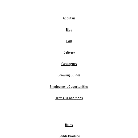
About us
Blog
FAQ
Delivery
Catalogues
Growing Guides
Employment Opportunities
Terms & Conditions
Bulbs
Edible Produce