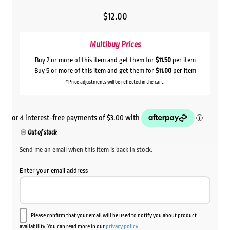
$
12.00
Multibuy Prices
Buy 2 or more of this item and get them for
$11.50
per item
Buy 5 or more of this item and get them for
$11.00
per item
*Price adjustments will be reflected in the cart.
Out of stock
Send me an email when this item is back in stock.
Enter your email address
Please confirm that your email will be used to notify you about product
availability. You can read more in our
privacy policy
.