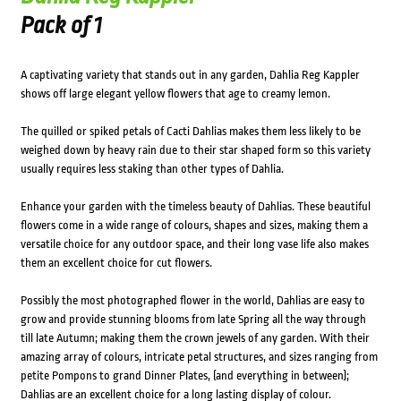
Pack of 1
A captivating variety that stands out in any garden, Dahlia Reg Kappler
shows off large elegant yellow flowers that age to creamy lemon.
The quilled or spiked petals of Cacti Dahlias makes them less likely to be
weighed down by heavy rain due to their star shaped form so this variety
usually requires less staking than other types of Dahlia.
Enhance your garden with the timeless beauty of Dahlias. These beautiful
flowers come in a wide range of colours, shapes and sizes, making them a
versatile choice for any outdoor space, and their long vase life also makes
them an excellent choice for cut flowers.
Possibly the most photographed flower in the world, Dahlias are easy to
grow and provide stunning blooms from late Spring all the way through
till late Autumn; making them the crown jewels of any garden. With their
amazing array of colours, intricate petal structures, and sizes ranging from
petite Pompons to grand Dinner Plates, (and everything in between);
Dahlias are an excellent choice for a long lasting display of colour.