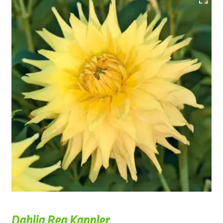
Dahlia Reg Kappler