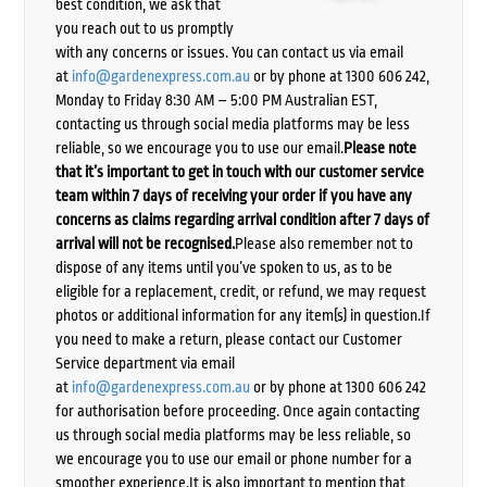
best condition, we ask that
you reach out to us promptly
with any concerns or issues. You can contact us via email
at
info@gardenexpress.com.au
or by phone at 1300 606 242,
Monday to Friday 8:30 AM – 5:00 PM Australian EST,
contacting us through social media platforms may be less
reliable, so we encourage you to use our email.
Please note
that it’s important to get in touch with our customer service
team within 7 days of receiving your order if you have any
concerns as claims regarding arrival condition after 7 days of
arrival will not be recognised.
Please also remember not to
dispose of any items until you’ve spoken to us, as to be
eligible for a replacement, credit, or refund, we may request
photos or additional information for any item(s) in question.If
you need to make a return, please contact our Customer
Service department via email
at
info@gardenexpress.com.au
or by phone at 1300 606 242
for authorisation before proceeding. Once again contacting
us through social media platforms may be less reliable, so
we encourage you to use our email or phone number for a
smoother experience.It is also important to mention that