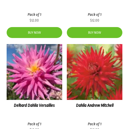
Pack of 1
Pack of 1
$
12.00
$
12.00
BUY NOW
BUY NOW
Delbard Dahlia Versailles
Dahlia Andrew Mitchell
Pack of 1
Pack of 1