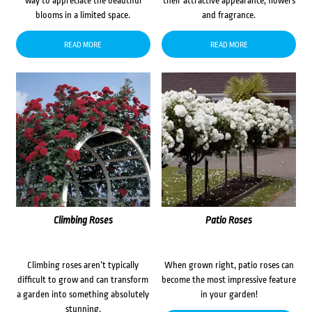
way to appreciate the beautiful
their attractive appearance, flowers
blooms in a limited space.
and fragrance.
READ MORE
READ MORE
Climbing Roses
Patio Roses
Climbing roses aren’t typically
When grown right, patio roses can
difficult to grow and can transform
become the most impressive feature
a garden into something absolutely
in your garden!
stunning.