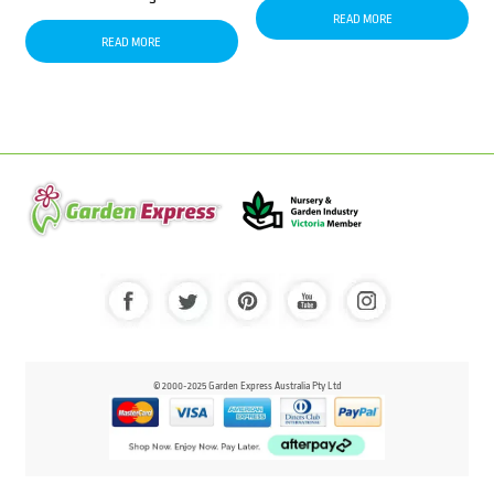
READ MORE
READ MORE
© 2000-2025 Garden Express Australia Pty Ltd