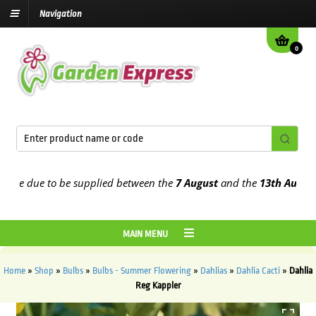
Navigation
0
e due to be supplied between the
7 August
and the
13th August
2026
MAIN MENU
Home
»
Shop
»
Bulbs
»
Bulbs - Summer Flowering
»
Dahlias
»
Dahlia Cacti
»
Dahlia
Reg Kappler