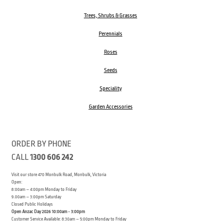
Trees, Shrubs & Grasses
Perennials
Roses
Seeds
Speciality
Garden Accessories
ORDER BY PHONE
CALL
1300 606 242
Visit our store 470 Monbulk Road, Monbulk, Victoria
Open:
8:00am – 4:00pm Monday to Friday
9.00am – 3:00pm Saturday
Closed Public Holidays
Open Anzac Day 2026 10:00am - 3:00pm
Customer Service Available: 8:30am – 5:00pm Monday to Friday