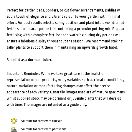
Perfect for garden beds, borders, or cut flower arrangements, Dahlias will
add a touch of elegance and vibrant colour to your garden with minimal
effort. For best results select a sunny position and plant into a well drained
fertile soil or a large pot or tub containing a premuim potting mix. Regular
fertilising with a complete fertiliser and watering during dry periods will
ensure a fabulous display throughout the season. We recommend staking
taller plants to support them in maintaining an upwards growth habit.
Supplied as a dormant tuber.
Important Reminder: While we take great care in the realistic
representation of our products, many variables such as climatic conditions,
natural variation or manufacturing changes may affect the precise
appearance of each variety. Generally, images used are of mature specimens
whilst supplied stock may be dormant or juvenile plants that will develop
with time. The images are intended as a guide only.
Suitable for areas with full sun
Suitable for areas with part shade