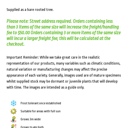
Supplied as a bare rooted tree.
Please note: Street address required. Orders containing less
than 3 items of the same size will increase the freight/handling
fee to $50.00 Orders containing 3 or more items of the same size
will incur a larger freight fee; this will be calculated at the
checkout.
Important Reminder: While we take great care in the realistic
representation of our products, many variables such as climatic conditions,
natural variation or manufacturing changes may affect the precise
appearance of each variety. Generally, images used are of mature specimens
whilst supplied stock may be dormant or juvenile plants that will develop
with time. The images are intended as a guide only.
Frost tolerant once established
Suitable for areas with full sun
Grows 3m wide
Grows to 4m high