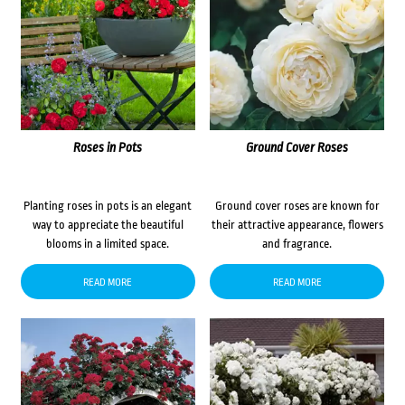
Roses in Pots
Ground Cover Roses
Planting roses in pots is an elegant
Ground cover roses are known for
way to appreciate the beautiful
their attractive appearance, flowers
blooms in a limited space.
and fragrance.
READ MORE
READ MORE