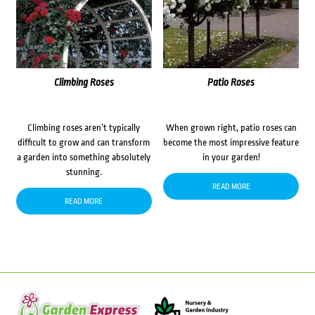
Climbing Roses
Patio Roses
Climbing roses aren’t typically
When grown right, patio roses can
difficult to grow and can transform
become the most impressive feature
a garden into something absolutely
in your garden!
stunning.
READ MORE
READ MORE