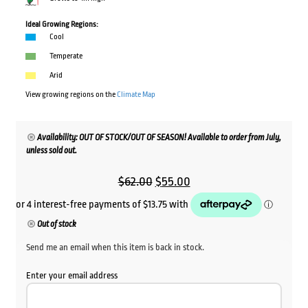
Ideal Growing Regions:
Cool
Temperate
Arid
View growing regions on the
Climate Map
Availability: OUT OF STOCK/OUT OF SEASON! Available to order from July,
unless sold out.
Original
Current
$
62.00
$
55.00
price
price
was:
is:
Out of stock
$62.00.
$55.00.
Send me an email when this item is back in stock.
Enter your email address