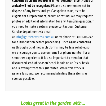
concerns as claims regarding arrival condition after 7 days of
arrival will not be recognised.
Please also remember not to
dispose of any items until you’ve spoken to us, as to be
eligible for a replacement, credit, or refund, we may request
photos or additional information for any item(s) in question.If
you need to make a return, please contact our Customer
Service department via email
at
info@gardenexpress.com.au
or by phone at 1300 606 242
for authorisation before proceeding. Once again contacting
us through social media platforms may be less reliable, so
we encourage you to use our email or phone number for a
smoother experience.It is also important to mention that
discounted ‘end-of-season’ stock is sold on an ‘as is’ basis
and is exempt from this guarantee. While this stock is
generally sound, we recommend planting these items as
soon as possible.
Looks great in the garden with...