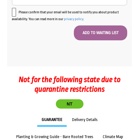
Please confirm that your email will be used to notify you about product
availability. You can read more in our
privacy policy
.
Not for the following state due to
quarantine restrictions
NT
GUARANTEE
Delivery Details
Planting & Growing Guide - Bare Rooted Trees
Climate Map