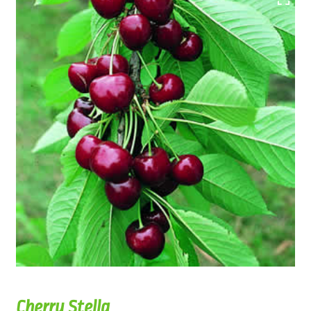
Cherry Stella