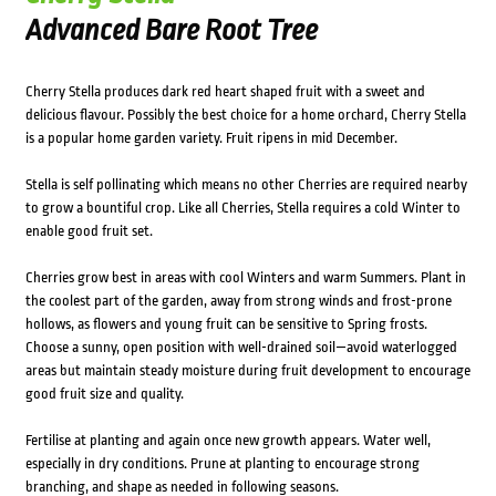
Advanced Bare Root Tree
Cherry Stella produces dark red heart shaped fruit with a sweet and
delicious flavour. Possibly the best choice for a home orchard, Cherry Stella
is a popular home garden variety. Fruit ripens in mid December.
Stella is self pollinating which means no other Cherries are required nearby
to grow a bountiful crop. Like all Cherries, Stella requires a cold Winter to
enable good fruit set.
Cherries grow best in areas with cool Winters and warm Summers. Plant in
the coolest part of the garden, away from strong winds and frost-prone
hollows, as flowers and young fruit can be sensitive to Spring frosts.
Choose a sunny, open position with well-drained soil—avoid waterlogged
areas but maintain steady moisture during fruit development to encourage
good fruit size and quality.
Fertilise at planting and again once new growth appears. Water well,
especially in dry conditions. Prune at planting to encourage strong
branching, and shape as needed in following seasons.