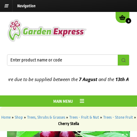
Navigation
0
re due to be supplied between the
7 August
and the
13th August
20
MAIN MENU
Home
»
Shop
»
Trees, Shrubs & Grasses
»
Trees - Fruit & Nut
»
Trees - Stone Fruit
»
Cherry Stella