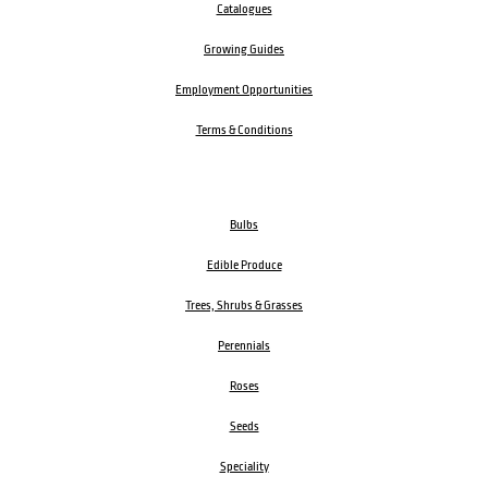
Catalogues
Growing Guides
Employment Opportunities
Terms & Conditions
Bulbs
Edible Produce
Trees, Shrubs & Grasses
Perennials
Roses
Seeds
Speciality