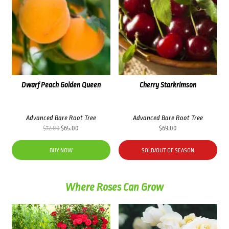
Dwarf Peach Golden Queen
Cherry Starkrimson
Advanced Bare Root Tree
Advanced Bare Root Tree
Original
Current
$
72.00
$
65.00
$
69.00
price
price
was:
is:
BUY NOW
SOLD/OUT OF SEASON
$72.00.
$65.00.
Where Roses Can Grow