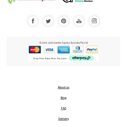
© 2000-2025 Garden Express Australia Pty Ltd
About us
Blog
FAQ
Delivery