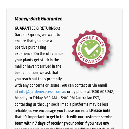
Money-Back Guarantee
GUARANTEE & RETURNS:
At
Garden Express, we want to
ensure that you have a
positive purchasing
experience. On the off chance
your plants get stuck in the
mail or haven’t arrived in the
best condition, we ask that
you reach out to us promptly
with any concerns or issues. You can contact us via email
at
info@gardenexpress.com.au
or by phone at 1300 606 242,
Monday to Friday 8:30 AM – 5:00 PM Australian EST,
contacting us through social media platforms may be less
reliable, so we encourage you to use our email.
Please note
that it’s important to get in touch with our customer service
team within 7 days of receiving your order if you have any