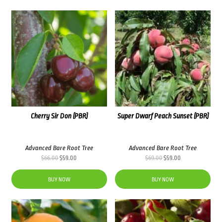
Cherry Sir Don (PBR)
Super Dwarf Peach Sunset (PBR)
Advanced Bare Root Tree
Advanced Bare Root Tree
Original
Current
Original
Current
$
66.00
$
59.00
$
69.00
$
59.00
price
price
price
price
was:
is:
was:
is:
BUY NOW
BUY NOW
$66.00.
$59.00.
$69.00.
$59.00.