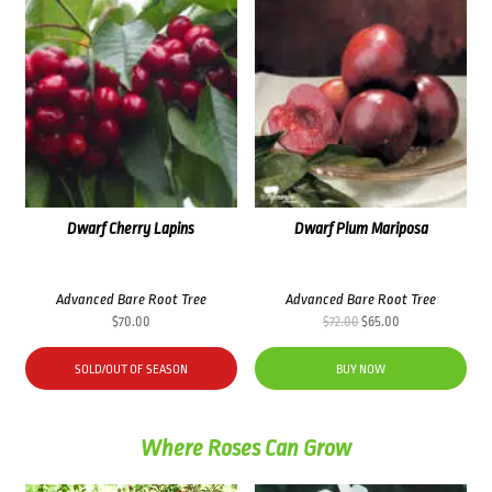
Dwarf Cherry Lapins
Dwarf Plum Mariposa
Advanced Bare Root Tree
Advanced Bare Root Tree
Original
Current
$
70.00
$
72.00
$
65.00
price
price
was:
is:
SOLD/OUT OF SEASON
BUY NOW
$72.00.
$65.00.
Where Roses Can Grow