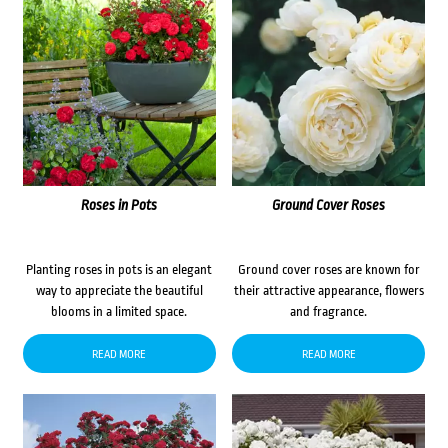
Roses in Pots
Ground Cover Roses
Planting roses in pots is an elegant
Ground cover roses are known for
way to appreciate the beautiful
their attractive appearance, flowers
blooms in a limited space.
and fragrance.
READ MORE
READ MORE