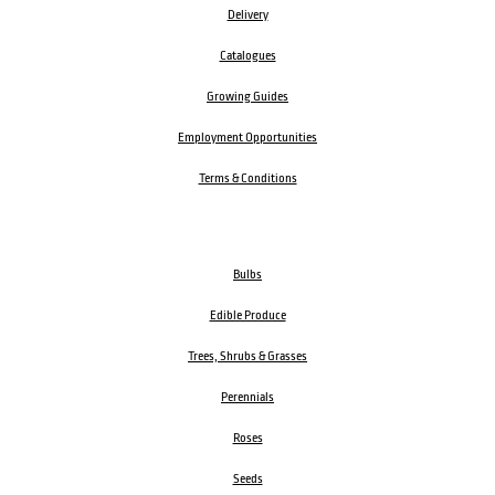
Delivery
Catalogues
Growing Guides
Employment Opportunities
Terms & Conditions
Bulbs
Edible Produce
Trees, Shrubs & Grasses
Perennials
Roses
Seeds