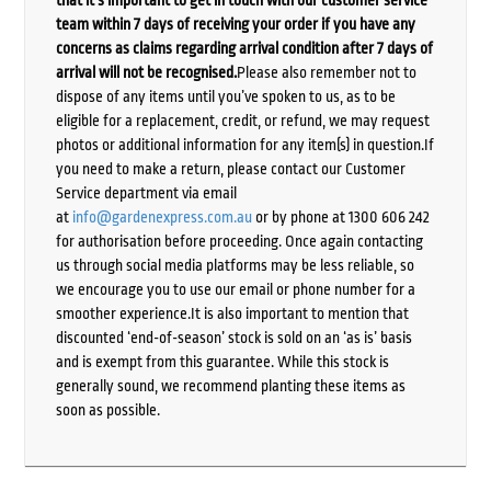
that it’s important to get in touch with our customer service
team within 7 days of receiving your order if you have any
concerns as claims regarding arrival condition after 7 days of
arrival will not be recognised.
Please also remember not to
dispose of any items until you’ve spoken to us, as to be
eligible for a replacement, credit, or refund, we may request
photos or additional information for any item(s) in question.If
you need to make a return, please contact our Customer
Service department via email
at
info@gardenexpress.com.au
or by phone at 1300 606 242
for authorisation before proceeding. Once again contacting
us through social media platforms may be less reliable, so
we encourage you to use our email or phone number for a
smoother experience.It is also important to mention that
discounted ‘end-of-season’ stock is sold on an ‘as is’ basis
and is exempt from this guarantee. While this stock is
generally sound, we recommend planting these items as
soon as possible.