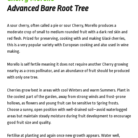
Advanced Bare Root Tree
A sour cherry, often called a pie or sour Cherry, Morello produces a
moderate crop of small to medium rounded fruit with a dark red skin and
red flesh. Prized for preserving, cooking with and making Glacé cherries,
this is a very popular variety with European cooking and also used in wine
making.
Morello is self fertile meaning it does not require another Cherry growing
nearby as a cross pollinator, and an abundance of fruit should be produced
with only one tree.
Cherries grow best in areas with cool Winters and warm Summers. Plant in
the coolest part of the garden, away from strong winds and frost-prone
hollows, as flowers and young fruit can be sensitive to Spring frosts.
Choose a sunny, open position with well-drained soil—avoid waterlogged
areas but maintain steady moisture during fruit development to encourage
good fruit size and quality.
Fertilise at planting and again once new growth appears. Water well,