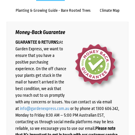
Planting & Growing Guide - Bare Rooted Trees
Climate Map
Money-Back Guarantee
GUARANTEE & RETURNS:
At
Garden Express, we want to
ensure that you have a
positive purchasing
experience. On the off chance
your plants get stuck in the
mail or haven’t arrived in the
best condition, we ask that
you reach out to us promptly
with any concerns or issues. You can contact us via email
at
info@gardenexpress.com.au
or by phone at 1300 606 242,
Monday to Friday 8:30 AM – 5:00 PM Australian EST,
contacting us through social media platforms may be less
reliable, so we encourage you to use our email.
Please note