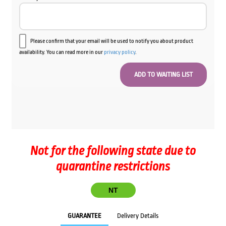
Please confirm that your email will be used to notify you about product
availability. You can read more in our
privacy policy
.
Not for the following state due to
quarantine restrictions
NT
GUARANTEE
Delivery Details