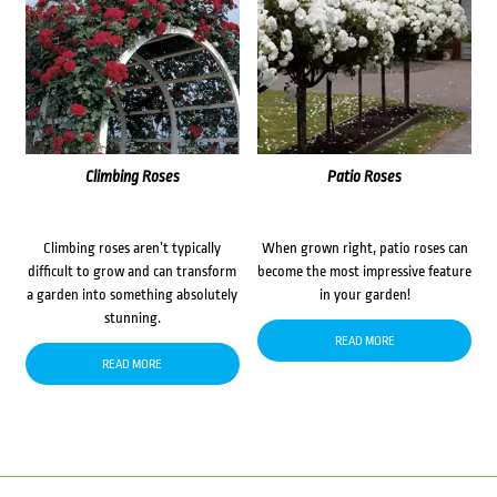
Climbing Roses
Patio Roses
Climbing roses aren’t typically
When grown right, patio roses can
difficult to grow and can transform
become the most impressive feature
a garden into something absolutely
in your garden!
stunning.
READ MORE
READ MORE