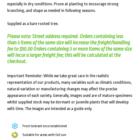
especially in dry conditions. Prune at planting to encourage strong
branching, and shape as needed in following seasons.
Supplied as a bare rooted tree.
Please note: Street address required. Orders containing less
than 3 items of the same size will increase the freight/handling
fee to $50.00 Orders containing 3 or more items of the same size
will incur a larger freight fee; this will be calculated at the
checkout.
Important Reminder: While we take great care in the realistic
representation of our products, many variables such as climatic conditions,
natural variation or manufacturing changes may affect the precise
appearance of each variety. Generally, images used are of mature specimens
whilst supplied stock may be dormant or juvenile plants that will develop
with time. The images are intended as a guide only.
Frost tolerant once established
Suitable for areas with full sun