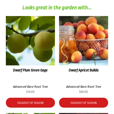
Looks great in the garden with...
Dwarf Plum Green Gage
Dwarf Apricot Bulida
Advanced Bare Root Tree
Advanced Bare Root Tree
$
74.00
$
69.00
SOLD/OUT OF SEASON
SOLD/OUT OF SEASON