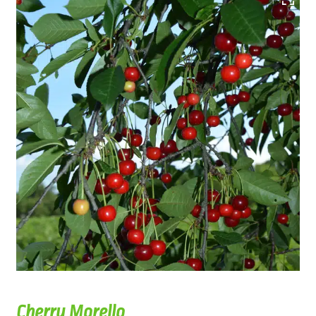
Cherry Morello