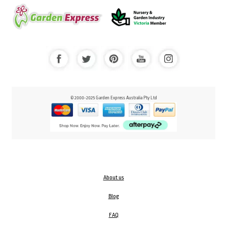
© 2000-2025 Garden Express Australia Pty Ltd
About us
Blog
FAQ