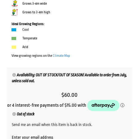
Grows 3-4m wide
Grows to 3-4m high
Ideal Growing Regions:
Cool
Temperate
Arid
View growing regions on the
Climate Map
Availability: OUT OF STOCK/OUT OF SEASON! Available to order from July,
unless sold out.
$
60.00
Out of stock
Send me an email when this item is back in stock.
Enter your email address