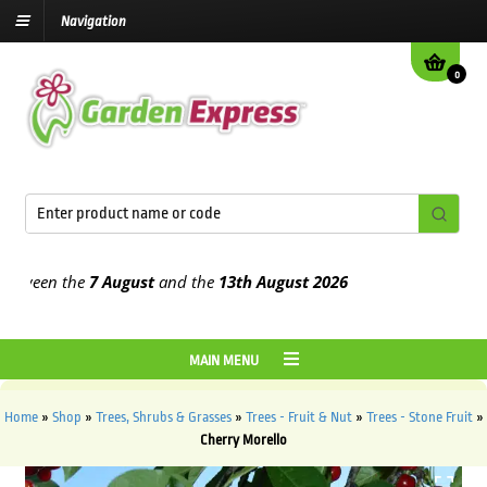
Navigation
0
een the
7 August
and the
13th August
2026
MAIN MENU
Home
»
Shop
»
Trees, Shrubs & Grasses
»
Trees - Fruit & Nut
»
Trees - Stone Fruit
»
Cherry Morello