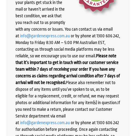
your plants get stuck in the
mail or haven’t arrived in the
best condition, we ask that
you reach out to us promptly
with any concerns or issues. You can contact us via email
at
info@gardenexpress.com.au
or by phone at 1300 606 242,
Monday to Friday 8:30 AM – 5:00 PM Australian EST,
contacting us through social media platforms may be less
reliable, so we encourage you to use our email.
Please note
that it’s important to get in touch with our customer service
team within 7 days of receiving your order if you have any
concerns as claims regarding arrival condition after 7 days of
arrival will not be recognised.
Please also remember not to
dispose of any items until you’ve spoken to us, as to be
eligible for a replacement, credit, or refund, we may request
photos or additional information for any item(s) in question.If
you need to make a return, please contact our Customer
Service department via email
at
info@gardenexpress.com.au
or by phone at 1300 606 242
for authorisation before proceeding. Once again contacting
us through social media platforms may be less reliable, so