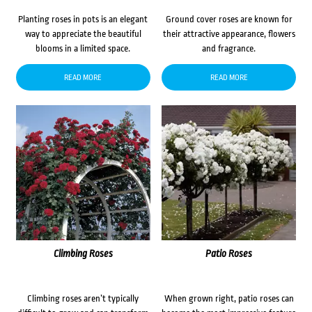
Planting roses in pots is an elegant
Ground cover roses are known for
way to appreciate the beautiful
their attractive appearance, flowers
blooms in a limited space.
and fragrance.
READ MORE
READ MORE
Climbing Roses
Patio Roses
Climbing roses aren’t typically
When grown right, patio roses can