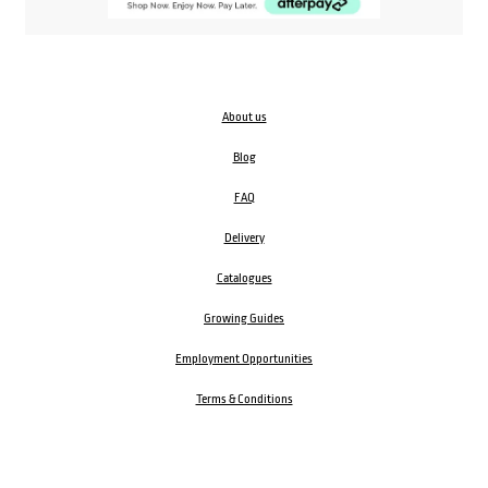
About us
Blog
FAQ
Delivery
Catalogues
Growing Guides
Employment Opportunities
Terms & Conditions