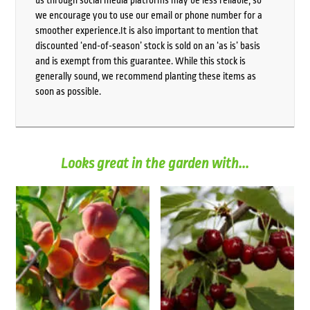
we encourage you to use our email or phone number for a
smoother experience.It is also important to mention that
discounted ‘end-of-season’ stock is sold on an ‘as is’ basis
and is exempt from this guarantee. While this stock is
generally sound, we recommend planting these items as
soon as possible.
Looks great in the garden with...