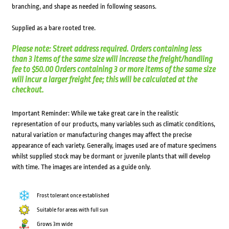
branching, and shape as needed in following seasons.
Supplied as a bare rooted tree.
Please note: Street address required. Orders containing less
than 3 items of the same size will increase the freight/handling
fee to $50.00 Orders containing 3 or more items of the same size
will incur a larger freight fee; this will be calculated at the
checkout.
Important Reminder: While we take great care in the realistic
representation of our products, many variables such as climatic conditions,
natural variation or manufacturing changes may affect the precise
appearance of each variety. Generally, images used are of mature specimens
whilst supplied stock may be dormant or juvenile plants that will develop
with time. The images are intended as a guide only.
Frost tolerant once established
Suitable for areas with full sun
Grows 3m wide