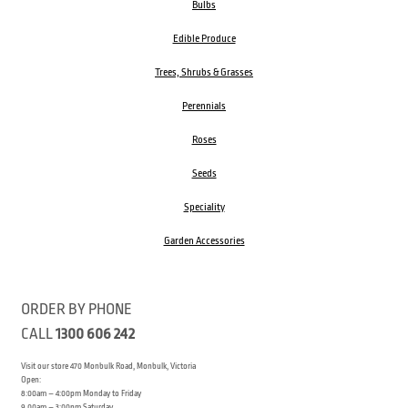
Bulbs
Edible Produce
Trees, Shrubs & Grasses
Perennials
Roses
Seeds
Speciality
Garden Accessories
ORDER BY PHONE
CALL
1300 606 242
Visit our store 470 Monbulk Road, Monbulk, Victoria
Open:
8:00am – 4:00pm Monday to Friday
9.00am – 3:00pm Saturday