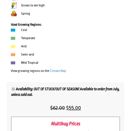
Grows to 4m high
Spring
Ideal Growing Regions:
Cool
Temperate
Arid
Semi-arid
Mild Tropical
View growing regions on the
Climate Map
Availability: OUT OF STOCK/OUT OF SEASON! Available to order from July,
unless sold out.
Original
Current
$
62.00
$
55.00
price
price
Multibuy Prices
was:
is: