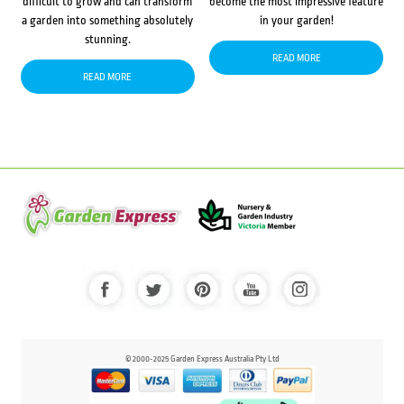
difficult to grow and can transform
become the most impressive feature
a garden into something absolutely
in your garden!
stunning.
READ MORE
READ MORE
© 2000-2025 Garden Express Australia Pty Ltd