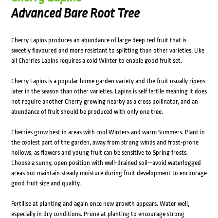
Advanced Bare Root Tree
Cherry Lapins produces an abundance of large deep red fruit that is
sweetly flavoured and more resistant to splitting than other varieties. Like
all Cherries Lapins requires a cold Winter to enable good fruit set.
Cherry Lapins is a popular home garden variety and the fruit usually ripens
later in the season than other varieties. Lapins is self fertile meaning it does
not require another Cherry growing nearby as a cross pollinator, and an
abundance of fruit should be produced with only one tree.
Cherries grow best in areas with cool Winters and warm Summers. Plant in
the coolest part of the garden, away from strong winds and frost-prone
hollows, as flowers and young fruit can be sensitive to Spring frosts.
Choose a sunny, open position with well-drained soil—avoid waterlogged
areas but maintain steady moisture during fruit development to encourage
good fruit size and quality.
Fertilise at planting and again once new growth appears. Water well,
especially in dry conditions. Prune at planting to encourage strong