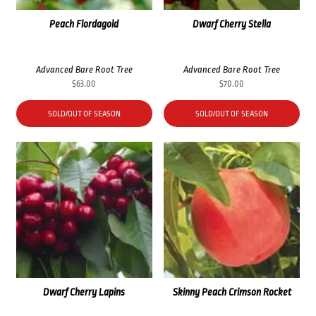
Peach Flordagold
Dwarf Cherry Stella
Advanced Bare Root Tree
Advanced Bare Root Tree
$
63.00
$
70.00
SOLD/OUT OF SEASON
SOLD/OUT OF SEASON
Dwarf Cherry Lapins
Skinny Peach Crimson Rocket