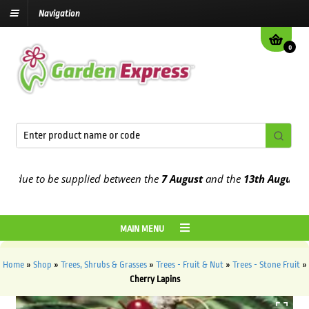
Navigation
0
ue to be supplied between the
7 August
and the
13th August
2026
MAIN MENU
Home
»
Shop
»
Trees, Shrubs & Grasses
»
Trees - Fruit & Nut
»
Trees - Stone Fruit
»
Cherry Lapins