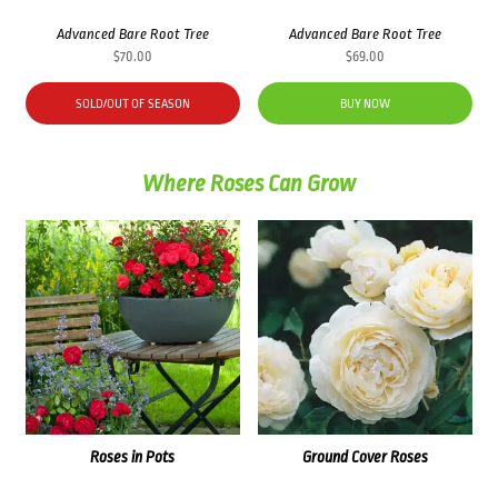
Advanced Bare Root Tree
Advanced Bare Root Tree
$
70.00
$
69.00
SOLD/OUT OF SEASON
BUY NOW
Where Roses Can Grow
Roses in Pots
Ground Cover Roses