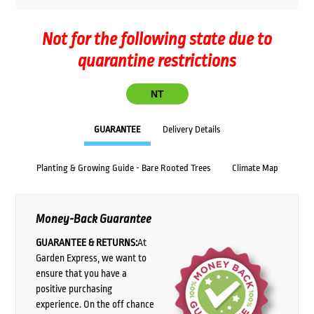
Not for the following state due to
quarantine restrictions
NT
GUARANTEE
Delivery Details
Planting & Growing Guide - Bare Rooted Trees
Climate Map
Money-Back Guarantee
GUARANTEE & RETURNS:
At
Garden Express, we want to
ensure that you have a
positive purchasing
experience. On the off chance