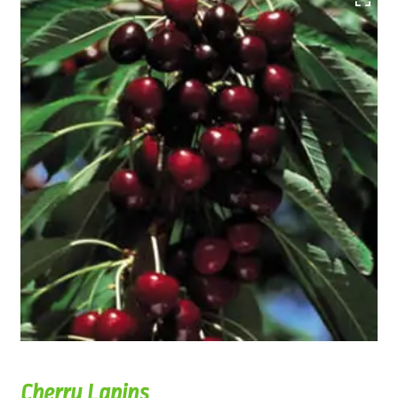
Cherry Lapins