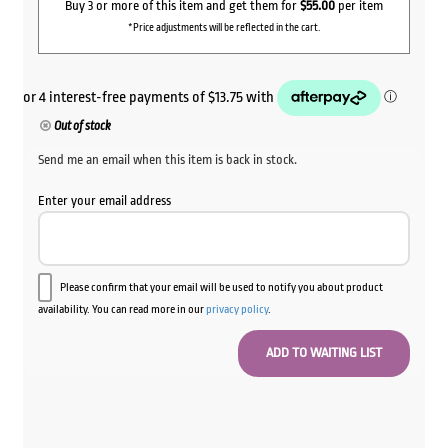
$62.00.
$55.00.
Buy 3 or more of this item and get them for
$55.00
per item
*Price adjustments will be reflected in the cart.
Out of stock
Send me an email when this item is back in stock.
Enter your email address
Please confirm that your email will be used to notify you about product
availability. You can read more in our
privacy policy
.